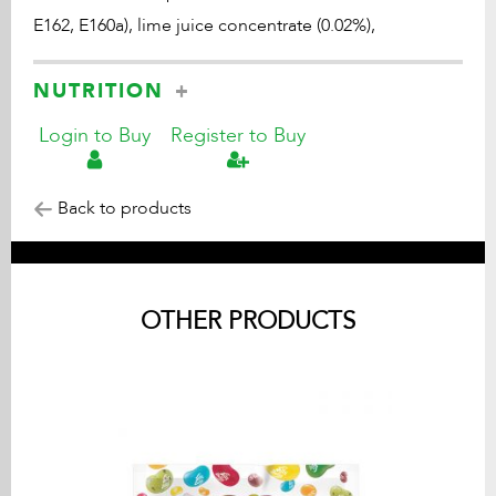
E162, E160a), lime juice concentrate (0.02%),
NUTRITION
Login to Buy
Register to Buy
Back to products
OTHER PRODUCTS