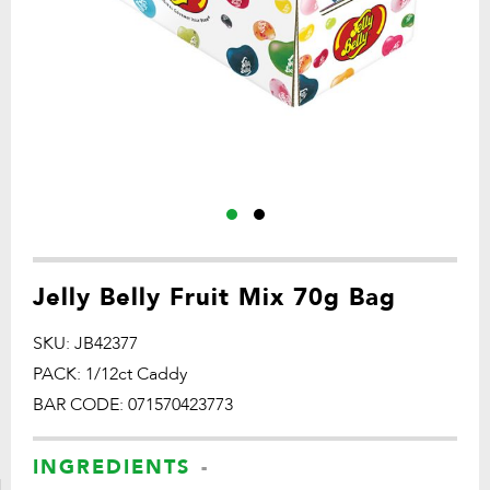
Jelly Belly Fruit Mix 70g Bag
SKU: JB42377
PACK: 1/12ct Caddy
BAR CODE: 071570423773
INGREDIENTS