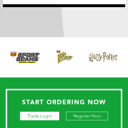
START ORDERING NOW
Trade Login
Register Now