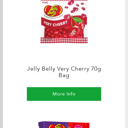
Jelly Belly Very Cherry 70g
Bag
More Info