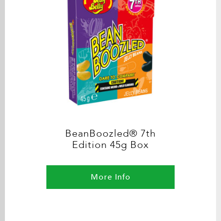
BeanBoozled® 7th
Edition 45g Box
More Info