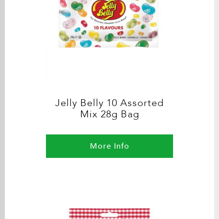
Jelly Belly 10 Assorted
Mix 28g Bag
More Info