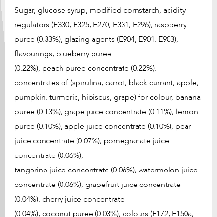
Sugar, glucose syrup, modified cornstarch, acidity
regulators (E330, E325, E270, E331, E296), raspberry
puree (0.33%), glazing agents (E904, E901, E903),
flavourings, blueberry puree
(0.22%), peach puree concentrate (0.22%),
concentrates of (spirulina, carrot, black currant, apple,
pumpkin, turmeric, hibiscus, grape) for colour, banana
puree (0.13%), grape juice concentrate (0.11%), lemon
puree (0.10%), apple juice concentrate (0.10%), pear
juice concentrate (0.07%), pomegranate juice
concentrate (0.06%),
tangerine juice concentrate (0.06%), watermelon juice
concentrate (0.06%), grapefruit juice concentrate
(0.04%), cherry juice concentrate
(0.04%), coconut puree (0.03%), colours (E172, E150a,