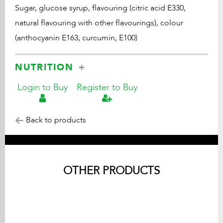
Sugar, glucose syrup, flavouring (citric acid E330,
natural flavouring with other flavourings), colour
(anthocyanin E163, curcumin, E100)
NUTRITION
Login to Buy
Register to Buy
Back to products
OTHER PRODUCTS