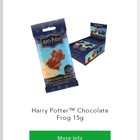
Harry Potter™ Chocolate
Frog 15g
More Info