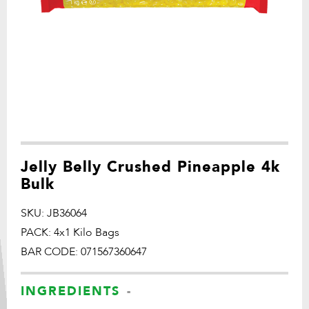
Jelly Belly Crushed Pineapple 4k
Bulk
SKU: JB36064
PACK: 4x1 Kilo Bags
BAR CODE: 071567360647
INGREDIENTS