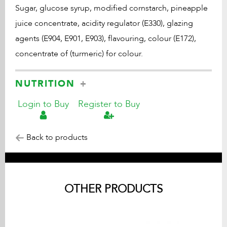
Sugar, glucose syrup, modified cornstarch, pineapple
juice concentrate, acidity regulator (E330), glazing
agents (E904, E901, E903), flavouring, colour (E172),
concentrate of (turmeric) for colour.
NUTRITION
Login to Buy
Register to Buy
Back to products
OTHER PRODUCTS