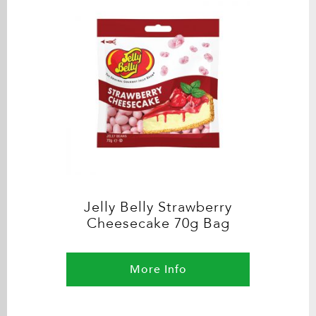
Jelly Belly Strawberry
Cheesecake 70g Bag
More Info