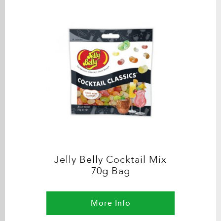
Jelly Belly Cocktail Mix
70g Bag
More Info