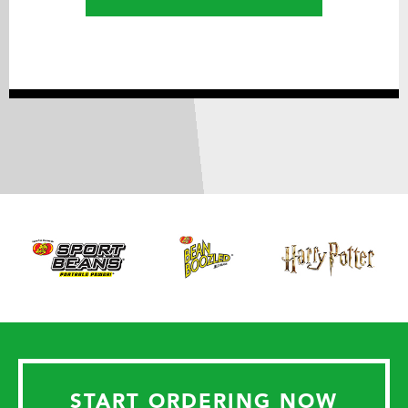
START ORDERING NOW