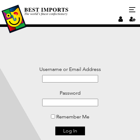
Username or Email Address
Password
Remember Me