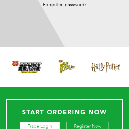
Forgotten password?
START ORDERING NOW
Trade Login
Register Now